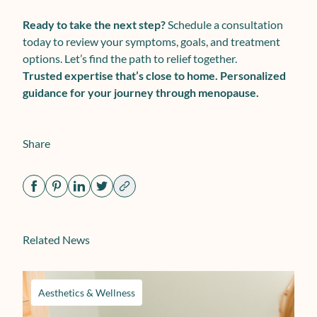
Ready to take the next step?
Schedule a consultation
today to review your symptoms, goals, and treatment
options. Let’s find the path to relief together.
Trusted expertise that’s close to home. Personalized
guidance for your journey through menopause.
Share
Related News
Aesthetics & Wellness