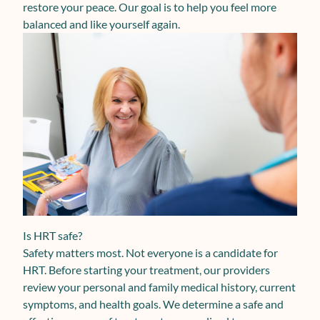
restore your peace. Our goal is to help you feel more
balanced and like yourself again.
Is HRT safe?
Safety matters most. Not everyone is a candidate for
HRT. Before starting your treatment, our providers
review your personal and family medical history, current
symptoms, and health goals. We determine a safe and