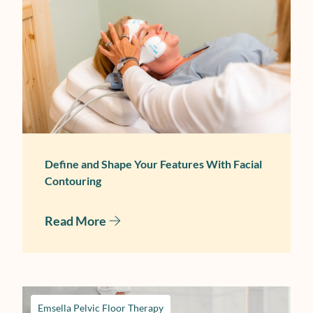
September 30, 2025
Define and Shape Your Features With Facial
Contouring
Read More
Emsella Pelvic Floor Therapy