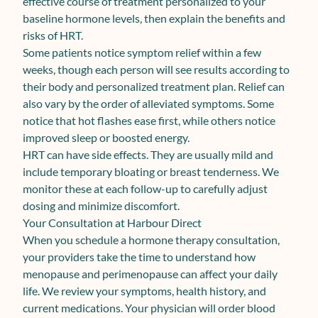
effective course of treatment personalized to your
baseline hormone levels, then explain the benefits and
risks of HRT.
Some patients notice symptom relief within a few
weeks, though each person will see results according to
their body and personalized treatment plan. Relief can
also vary by the order of alleviated symptoms. Some
notice that hot flashes ease first, while others notice
improved sleep or boosted energy.
HRT can have side effects. They are usually mild and
include temporary bloating or breast tenderness. We
monitor these at each follow-up to carefully adjust
dosing and minimize discomfort.
Your Consultation at Harbour Direct
When you schedule a hormone therapy consultation,
your providers take the time to understand how
menopause and perimenopause can affect your daily
life. We review your symptoms, health history, and
current medications. Your physician will order blood