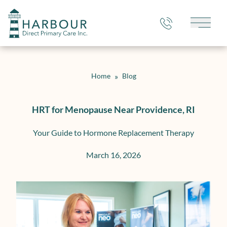
Main 
Home
»
Blog
HRT for Menopause Near Providence, RI
Your Guide to Hormone Replacement Therapy
March 16, 2026