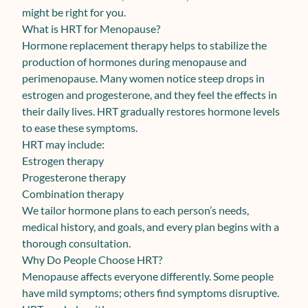
might be right for you.
What is HRT for Menopause?
Hormone replacement therapy helps to stabilize the
production of hormones during menopause and
perimenopause. Many women notice steep drops in
estrogen and progesterone, and they feel the effects in
their daily lives. HRT gradually restores hormone levels
to ease these symptoms.
HRT may include:
Estrogen therapy
Progesterone therapy
Combination therapy
We tailor hormone plans to each person’s needs,
medical history, and goals, and every plan begins with a
thorough consultation.
Why Do People Choose HRT?
Menopause affects everyone differently. Some people
have mild symptoms; others find symptoms disruptive.