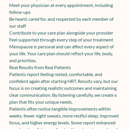
Meet your physician at every appointment, including
follow-ups
Be heard, cared for, and respected by each member of
our staff
Contribute to your care plan alongside your provider
Feel supported through every step of your treatment
Menopause is personal and can affect every aspect of
your life. Your care plan should reflect your life, body,
and priorities.
Real Results from Real Patients
Patients report feeling rested, comfortable, and
confident again after starting HRT. Results vary, but our
focus is on creating realistic outcomes and maintaining
clear communication. By listening carefully, we create a
plan that fits your unique needs.
Patients often notice tangible improvements within
weeks: fewer night sweats, more restful sleep, improved
focus, and higher energy levels. Some report enhanced