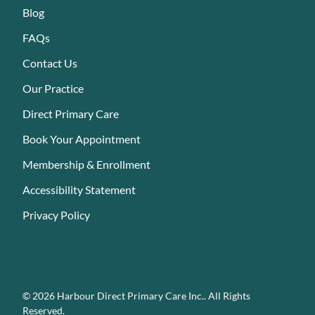
Blog
FAQs
Contact Us
Our Practice
Direct Primary Care
Book Your Appointment
Membership & Enrollment
Accessibility Statement
Privacy Policy
Parking available onsite
© 2026 Harbour Direct Primary Care Inc.. All Rights
Reserved.