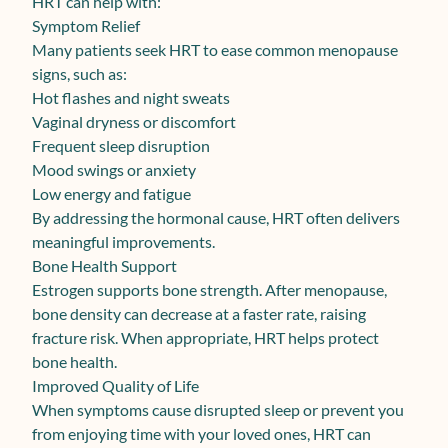
HRT can help with:
Symptom Relief
Many patients seek HRT to ease common menopause
signs, such as:
Hot flashes and night sweats
Vaginal dryness or discomfort
Frequent sleep disruption
Mood swings or anxiety
Low energy and fatigue
By addressing the hormonal cause, HRT often delivers
meaningful improvements.
Bone Health Support
Estrogen supports bone strength. After menopause,
bone density can decrease at a faster rate, raising
fracture risk. When appropriate, HRT helps protect
bone health.
Improved Quality of Life
When symptoms cause disrupted sleep or prevent you
from enjoying time with your loved ones, HRT can