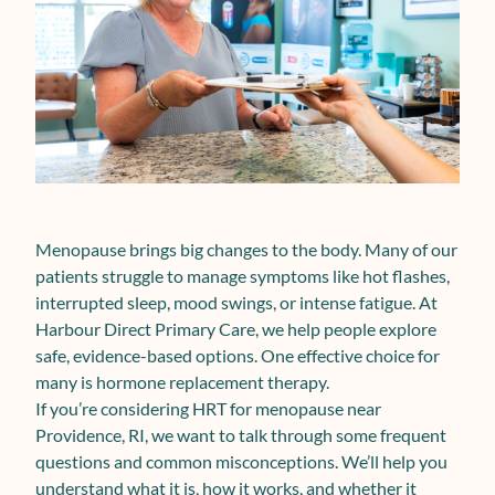
Menopause brings big changes to the body. Many of our
patients struggle to manage symptoms like hot flashes,
interrupted sleep, mood swings, or intense fatigue. At
Harbour Direct Primary Care, we help people explore
safe, evidence-based options. One effective choice for
many is hormone replacement therapy.
If you’re considering HRT for menopause near
Providence, RI, we want to talk through some frequent
questions and common misconceptions. We’ll help you
understand what it is, how it works, and whether it