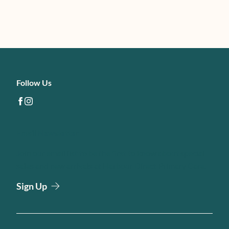
Follow Us
facebook
instagram
Email Newsletter
Join our email list to be the first to know about special
sales and new arrivals at Harbour Direct Primary Care.
Sign Up