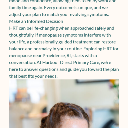
mood and confidence, allowing them to enjoy work and
family time again. Every outcome is unique, and we
adjust your plan to match your evolving symptoms.
Make an Informed Decision
HRT can be life-changing when approached safely and
thoughtfully. If menopause symptoms interfere with
your life, a professionally guided treatment can restore
balance and normalcy in your routine. Exploring HRT for
menopause near Providence, RI, starts with a
conversation. At Harbour Direct Primary Care, we’re
here to answer questions and guide you toward the plan
that best fits your needs.