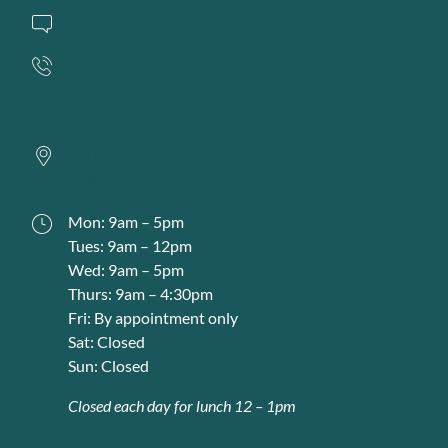
Contact Us
401-560-4156
FAX
401-229-2072
53 Narragansett Ave Suite 101
Jamestown,
RI
02835
Mon: 9am – 5pm
Tues: 9am – 12pm
Wed: 9am – 5pm
Thurs: 9am – 4:30pm
Fri: By appointment only
Sat: Closed
Sun: Closed
Closed each day for lunch 12 – 1pm