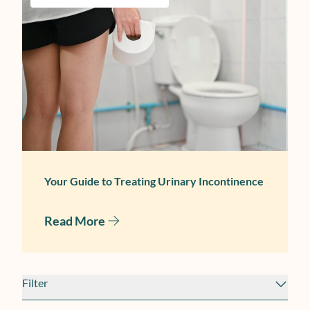
June 17, 2025
Your Guide to Treating Urinary Incontinence
Read More
Filter