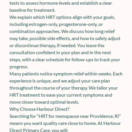
tests to assess hormone levels and establish a clear
baseline for treatment.
We explain which HRT options align with your goals,
including estrogen-only, progesterone-only, or
combination approaches. We discuss how long relief
may take, possible side effects, and how to safely adjust
or discontinue therapy, if needed. You leave the
consultation confident in your plan and in the next
steps, with a clear schedule for follow-ups to track your
progress.
Many patients notice symptom relief within weeks. Each
experience is unique, and we adjust your care plan
throughout the course of your therapy. We tailor your
HRT treatment to ease your current symptoms and
move closer toward optimal levels.
Why Choose Harbour Direct?
Searching for “HRT for menopause near Providence, RI”
means you want quality care close to home. At Harbour
Direct Primary Care, you will: