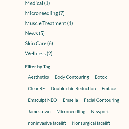
Posts
Medical (1
)
Posts
Microneedling (7
)
Posts
Muscle Treatment (1
)
Posts
News (5
)
Posts
Skin Care (6
)
Posts
Wellness (2
)
Filter by Tag
Aesthetics
Body Contouring
Botox
Clear RF
Double chin Reduction
Emface
Emsculpt NEO
Emsella
Facial Contouring
Jamestown
Microneedling
Newport
noninvasive facelift
Nonsurgical facelift