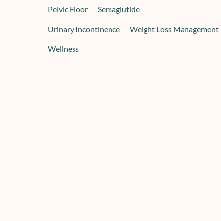
Pelvic Floor
Semaglutide
Urinary Incontinence
Weight Loss Management
Wellness