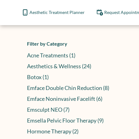
Aesthetic Treatment Planner
Request Appoint
Filter by Category
Posts
Acne Treatments (1
)
Posts
Aesthetics & Wellness (24
)
Posts
Botox (1
)
Posts
Emface Double Chin Reduction (8
)
Posts
Emface Noninvasive Facelift (6
)
Posts
Emsculpt NEO (7
)
Posts
Emsella Pelvic Floor Therapy (9
)
Posts
Hormone Therapy (2
)