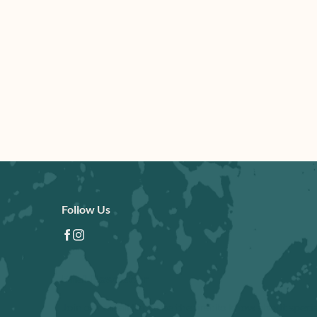
Follow Us
facebook
instagram
Email Newsletter
Join our email list to be the first to know about speci