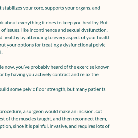
t stabilizes your core, supports your organs, and
nk about everything it does to keep you healthy. But
of issues, like
incontinence
and
sexual dysfunction
.
nd healthy by attending to every aspect of your health
bout your options for treating a dysfunctional pelvic
I.
ile now, you’ve probably heard of the exercise known
oor by having you actively contract and relax the
build some pelvic floor strength, but many patients
 procedure
, a surgeon would make an incision, cut
rest of the muscles taught, and then reconnect them,
on, since it is painful, invasive, and requires lots of