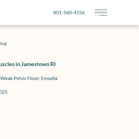
401-560-4156
Main Menu
log
uscles in Jamestown RI
 Weak Pelvic Floor: Emsella
2025