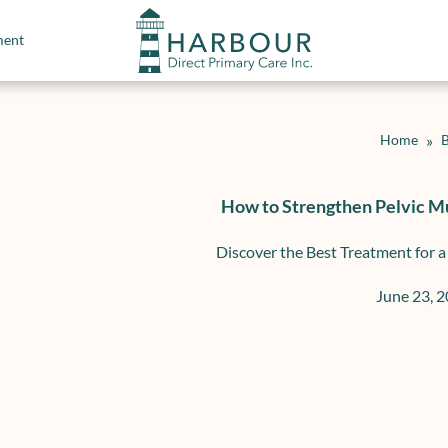
ment
Home
»
B
How to Strengthen Pelvic M
Discover the Best Treatment for a
June 23, 