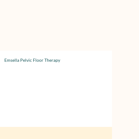
Emsella Pelvic Floor Therapy