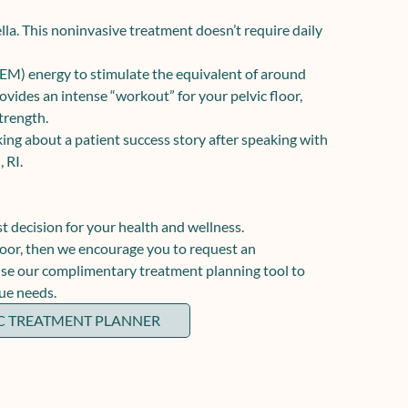
lla
. This noninvasive treatment doesn’t require daily
FEM) energy
to stimulate the equivalent of around
vides an intense “workout” for your pelvic floor,
trength.
 decision for your health and wellness.
floor, then we encourage you to request an
 use our complimentary treatment planning tool to
ue needs.
C TREATMENT PLANNER