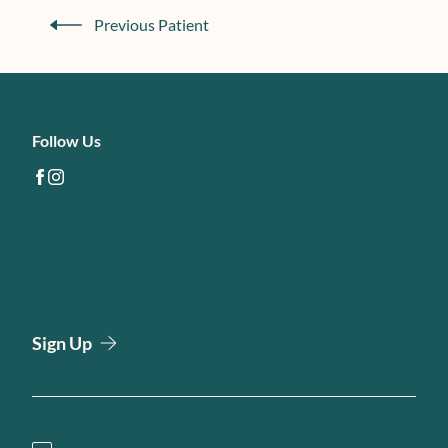
Previous Patient
Follow Us
facebook
instagram
Email Newsletter
Join our email list to be the first to know about special
sales and new arrivals at Harbour Direct Primary Care.
Sign Up