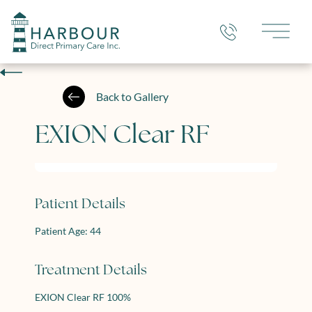
Main 
Back to Gallery
EXION Clear RF
Patient Details
Patient Age: 44
Treatment Details
EXION Clear RF 100%