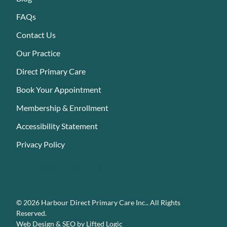
FAQs
Contact Us
Our Practice
Direct Primary Care
Book Your Appointment
Membership & Enrollment
Accessibility Statement
Privacy Policy
Parking available onsite
© 2026 Harbour Direct Primary Care Inc.. All Rights
Reserved.
Web Design
&
SEO
by
Lifted Logic