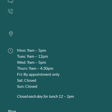
Contact Us
401-560-4156
FAX
401-229-2072
53 Narragansett Ave Suite 101
Jamestown,
RI
02835
Mon: 9am – 5pm
Tues: 9am – 12pm
Wed: 9am – 5pm
Thurs: 9am – 4:30pm
Fri: By appointment only
Sat: Closed
Sun: Closed
Closed each day for lunch 12 – 1pm
Blog