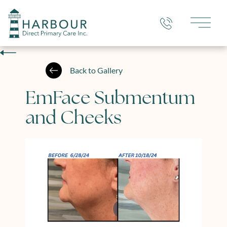
Main 
Back to Gallery
EmFace Submentum
and Cheeks