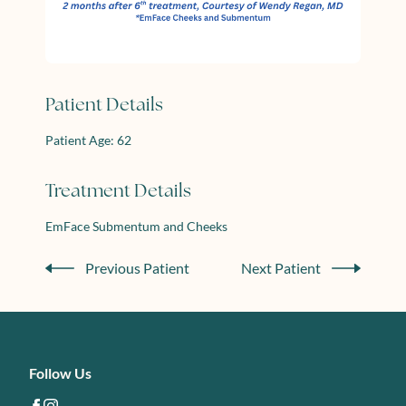
Patient Details
Patient Age: 62
Treatment Details
EmFace Submentum and Cheeks
Previous Patient
Next Patient
Follow Us