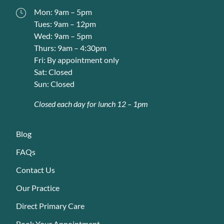
Mon: 9am – 5pm
Tues: 9am – 12pm
Wed: 9am – 5pm
Thurs: 9am – 4:30pm
Fri: By appointment only
Sat: Closed
Sun: Closed
Closed each day for lunch 12 – 1pm
Blog
FAQs
Contact Us
Our Practice
Direct Primary Care
Book Your Appointment