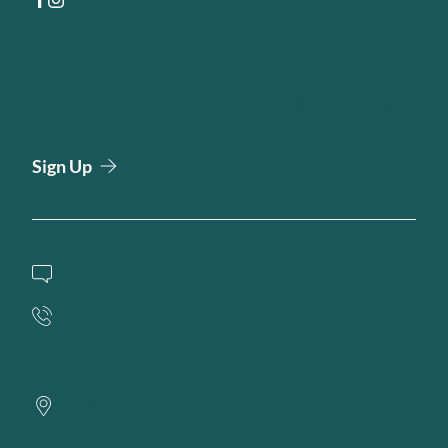
facebook
instagram
Email Newsletter
Join our email list to be the first to know about special
sales and new arrivals at Harbour Direct Primary Care.
Sign Up
Contact Us
401-560-4156
FAX
401-229-2072
53 Narragansett Ave Suite 101
Jamestown,
RI
02835